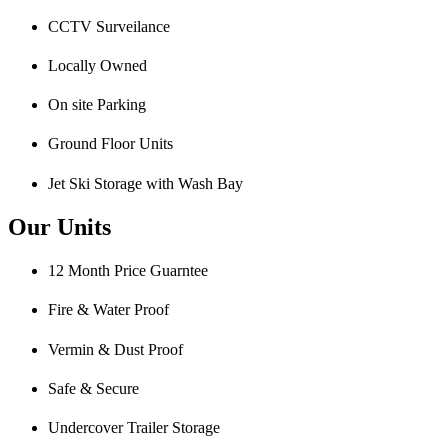
CCTV Surveilance
Locally Owned
On site Parking
Ground Floor Units
Jet Ski Storage with Wash Bay
Our Units
12 Month Price Guarntee
Fire & Water Proof
Vermin & Dust Proof
Safe & Secure
Undercover Trailer Storage