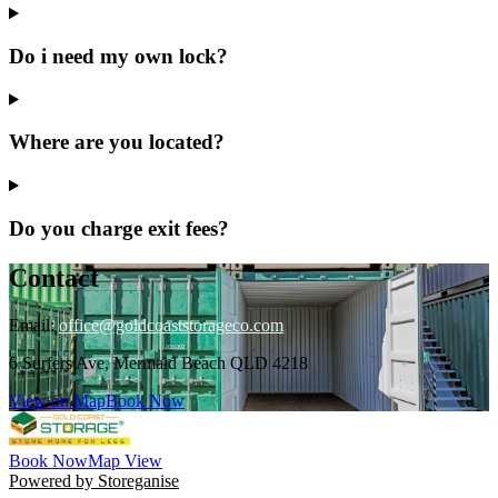
Do i need my own lock?
Where are you located?
Do you charge exit fees?
Contact
Email:
office@goldcoaststorageco.com
6 Surfers Ave, Mermaid Beach QLD 4218
View on Map
Book Now
Book Now
Map View
Powered by Storeganise