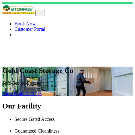
Book Now
Customer Portal
Gold Coast Storage Co
Safe-Secure-Storage
View Units & Prices
Our Facility
Secure Gated Access
Guaranteed Cleanliness