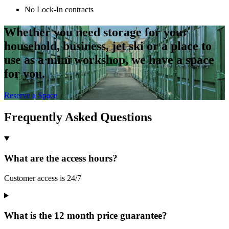
No Lock-In contracts
Whether you need storage for your
household, business, jet ski or a place to
use as a mini workshop, we have a space
for you.
Reserve a Space
Frequently Asked Questions
What are the access hours?
Customer access is 24/7
What is the 12 month price guarantee?